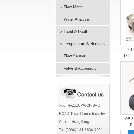
Flow Meter
Water Analyzer
Level & Depth
Temperature & Humidity
101
Differ
Flow Sensor
Valve & Accessory
Add: No.116, KWOK SHUI
ROAD, Kwai Chung Industry
GE-3
Center, HongKong
Te
Tel: (0086) 131-6636-9204