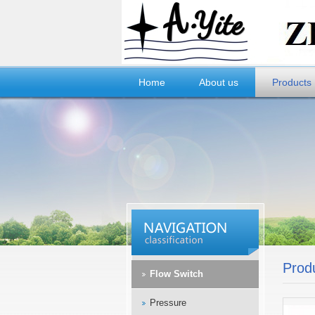
Home
About us
Products
Prod
Flow Switch
Pressure