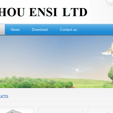
News
Download
Contact us
ucts