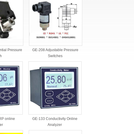
ntial Pressure
GE-208 Adjustable Pressure
h
Switches
GE-133 Conductivity Online
P online
Analyzer
er