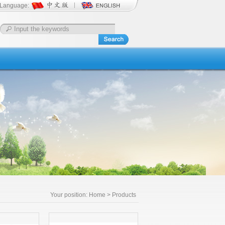
Language:
Your position:
Home
> Products