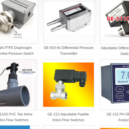
GE-920 Air Differential Pressure
NN PTFE Diaphragm
Adjustable Differe
Transmitter
ential Pressure Switch
Switc
13AD PVC Tee Inline
GE-132 PH OR
GE-315 Adjustable Paddle
flon Flow Switches
Analyz
Inline Flow Switches