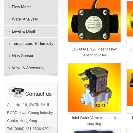
Flow Meter
Water Analyzer
Level & Depth
Temperature & Humidity
G
GE-303A DN20 Plastic Flow
Sensor BSP3/4“
Flow Sensor
Valve & Accessory
Add: No.116, KWOK SHUI
ROAD, Kwai Chung Industry
Inlet Water Valve with quick
Center, HongKong
coupling
Tel: (0086) 131-6636-9204