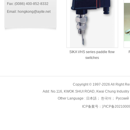
Fax: (0086) 400-852-8332
Email: hongkong@ayite.net
SIKA VHS series paddle flow
switches
Copyright © 1997-2026 All Right
Add: No.116, KWOK SHUI ROAD, Kwai Chung Industry 
Other Language :
日本語
；
한국어
；
Русский
ICP备案号：
沪ICP备2021000