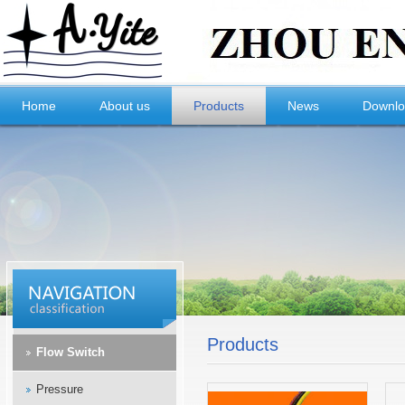
Home
About us
Products
News
Downl
Products
Flow Switch
Pressure