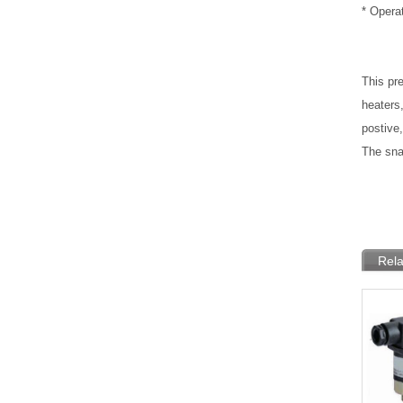
* Opera
This pre
heaters
postive,
The sna
Rela