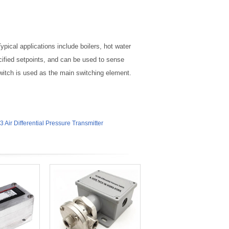
pical applications include boilers, hot water
ified setpoints, and can be used to sense
 switch is used as the main switching element.
 Air Differential Pressure Transmitter