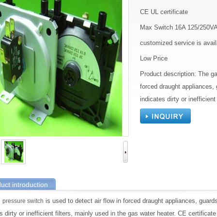
CE UL certificate
Max Switch 16A 125/250V
customized service is avail
Low Price
Product description: The ga
forced draught appliances,
indicates dirty or inefficien
uct introduction
s
is used to detect air flow in forced draught appliances, guar
pressure switch
s dirty or inefficient filters, mainly used in the gas water heater. CE certificat