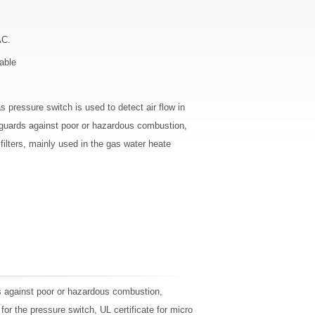
AC.
able
s pressure switch is used to detect air flow in
 guards against poor or hazardous combustion,
t filters, mainly used in the gas water heate
ds against poor or hazardous combustion,
e for the pressure switch, UL certificate for micro