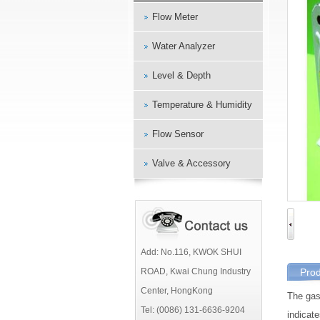
Flow Meter
Water Analyzer
Level & Depth
Temperature & Humidity
Flow Sensor
Valve & Accessory
Add: No.116, KWOK SHUI
ROAD, Kwai Chung Industry
Prod
Center, HongKong
The ga
Tel: (0086) 131-6636-9204
indicate