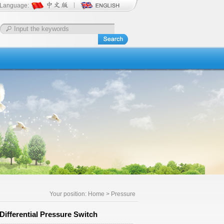
Language:
Your position:
Home
> Pressure
ifferential Pressure Switch