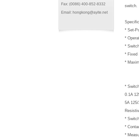
Fax: (0086) 400-852-8332
switch.
Email: hongkong@ayite.net
Specific
* Set-P
* Opera
* Switc
* Fixed 
* Maxim
* Switch
0.1A 1
5A 125
Resisti
* Switc
* Cont
* Measu