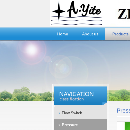
Home
About us
Products
Pres
Flow Switch
Pressure