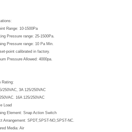
ations:
oint Range: 10-1500Pa
ting Pressure range: 25-1500Pa.
hing Pressure range: 10 Pa Min.
set-point calibrated in factory.
um Pressure Allowed: 4000pa.
 Rating:
25/250VAC, 3A 125/250VAC
/250VAC. 16A 125/250VAC
ve Load
hing Element: Snap Action Switch
act Arrangement: SPDT,SPST-NO,SPST-NC.
red Media: Air