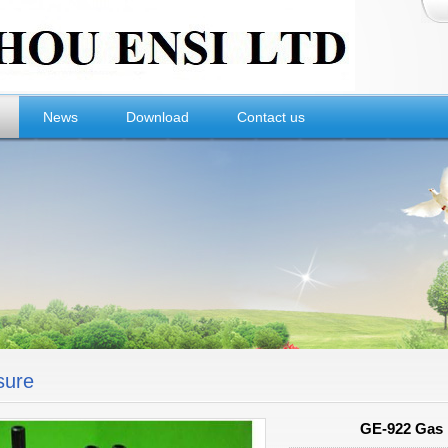
News
Download
Contact us
sure
GE-922 Gas D