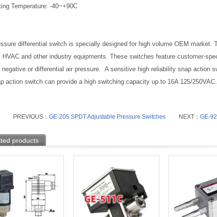
ting Temperature: -40~+90C
ssure differential switch is specially designed for high volume OEM market. Ty
, HVAC and other industry equipments. These switches feature customer-spec
 negative or differential air pressure. A sensitive high reliability snap action
p action switch can provide a high switching capacity up to 16A 125/250VAC.
PREVIOUS：
GE-205 SPDT Adjustable Pressure Switches
NEXT：
GE-923
ted products