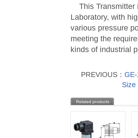
This Transmitter i
Laboratory, with hig
various pressure p
meeting the requirem
kinds of industrial
PREVIOUS：
GE-2
Size
Related products