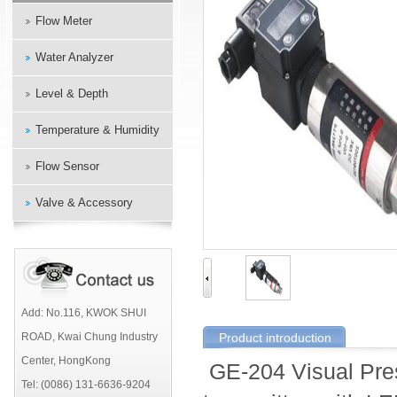
Flow Meter
Water Analyzer
Level & Depth
Temperature & Humidity
Flow Sensor
Valve & Accessory
Add: No.116, KWOK SHUI
ROAD, Kwai Chung Industry
Product introduction
Center, HongKong
GE-204 Visual Pres
Tel: (0086) 131-6636-9204