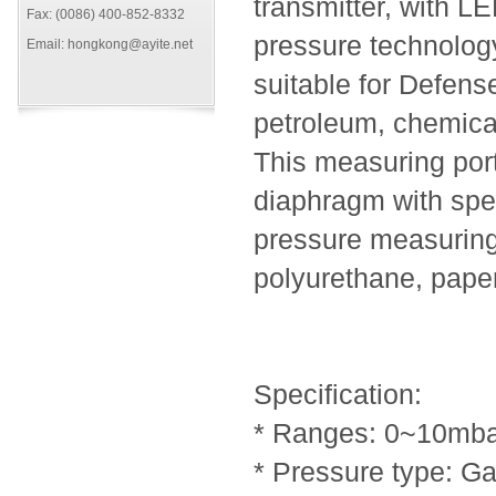
transmitter, with L
Fax: (0086) 400-852-8332
pressure technolog
Email: hongkong@ayite.net
suitable for Defense
petroleum, chemical
This measuring port
diaphragm with speci
pressure measuring 
polyurethane, paper
Specification:
* Ranges: 0~10mba
* Pressure type: G