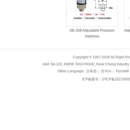
Adj
GE-208 Adjustable Pressure
Switches
Copyright © 1997-2026 All Right
Add: No.116, KWOK SHUI ROAD, Kwai Chung Industry 
Other Language :
日本語
；
한국어
；
Русский
ICP备案号：
沪ICP备2021000