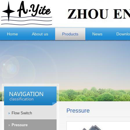
Home
About us
Products
News
Downl
Pressure
Flow Switch
Pressure