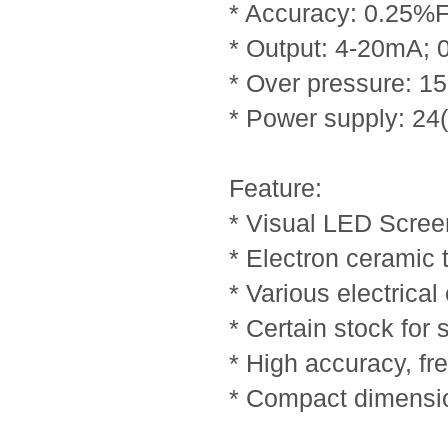
* Accuracy: 0.25%
* Output: 4-20mA; 
* Over pressure: 
* Power supply: 2
Feature:
* Visual LED Scree
* Electron ceramic
* Various electrical
* Certain stock for
* High accuracy, fre
* Compact dimensi