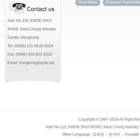
Flow Meter
Pressure Transmitte
Add: No.116, KWOK SHUI
ROAD, Kwai Chung Industry
Center, HongKong
Tel: (0086) 131-6636-9204
Fax: (0086) 400-852-8332
Email: hongkong@ayite.net
Copyright © 1997-2026 All Right
Add: No.116, KWOK SHUI ROAD, Kwai Chung Industry 
Other Language :
日本語
；
한국어
；
Русский