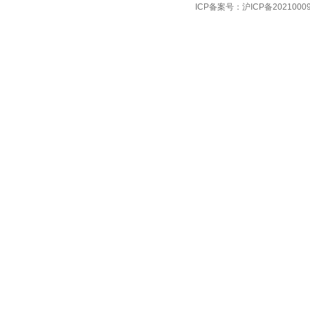
ICP备案号：
沪ICP备2021000