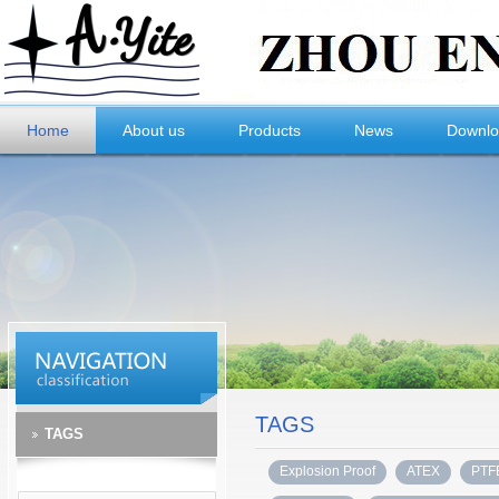
Home
About us
Products
News
Downl
TAGS
TAGS
Explosion Proof
ATEX
PTF