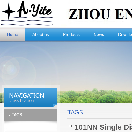
Home
About us
Products
News
Downl
TAGS
TAGS
101NN Single Di