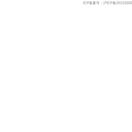
ICP备案号：
沪ICP备2021000