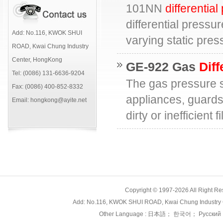
101NN
differentia
differential pressu
Add: No.116, KWOK SHUI
varying static pre
ROAD, Kwai Chung Industry
Center, HongKong
GE-922 Gas
Diff
Tel: (0086) 131-6636-9204
The gas pressure sw
Fax: (0086) 400-852-8332
appliances, guards
Email: hongkong@ayite.net
dirty or inefficient
Copyright © 1997-2026 All Right
Add: No.116, KWOK SHUI ROAD, Kwai Chung Industry 
Other Language :
日本語
；
한국어
；
Русский