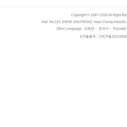
Copyright © 1997-2026 All Right
Add: No.116, KWOK SHUI ROAD, Kwai Chung Industry 
Other Language :
日本語
；
한국어
；
Русский
ICP备案号：
沪ICP备2021000