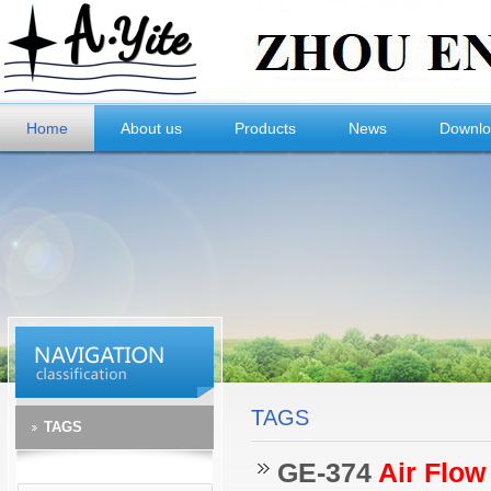
Home
About us
Products
News
Downl
TAGS
TAGS
GE-374
Air Flow