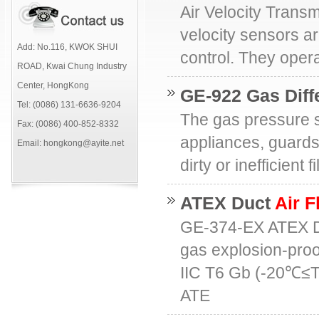
Air Velocity Transm
velocity sensors ar
Add: No.116, KWOK SHUI
control. They oper
ROAD, Kwai Chung Industry
Center, HongKong
GE-922 Gas Diff
Tel: (0086) 131-6636-9204
The gas pressure s
Fax: (0086) 400-852-8332
appliances, guards
Email: hongkong@ayite.net
dirty or inefficient
ATEX Duct
Air F
GE-374-EX ATEX 
gas explosion-proo
IIC T6 Gb (-20℃≤
ATE