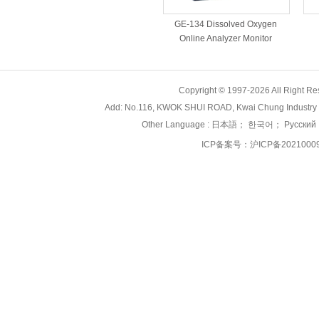
GE-134 Dissolved Oxygen
Online Analyzer Monitor
Copyright © 1997-2026 All Right
Add: No.116, KWOK SHUI ROAD, Kwai Chung Industry 
Other Language :
日本語
；
한국어
；
Русский
ICP备案号：
沪ICP备2021000