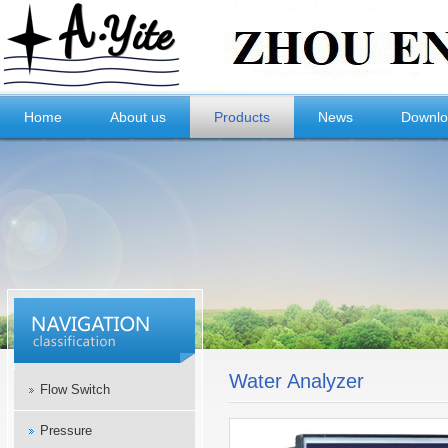
Home
About us
Products
News
Downl
Water Analyzer
Flow Switch
Pressure