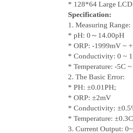
* 128*64 Large LCD 
Specification:
1. Measuring Range:
* pH: 0
～
14.00pH
* ORP: -1999mV ~ 
* Conductivity: 0 ~
* Temperature: -5C ~
2. The Basic Error:
* PH: ±0.01PH;
* ORP: ±2mV
* Conductivity: ±0.
* Temperature: ±0.3
3. Current Output: