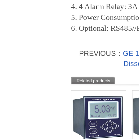
4. 4 Alarm Relay: 3
5. Power Consumpt
6. Optional: RS485/
PREVIOUS：
GE-1
Diss
Related products