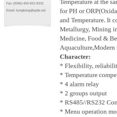
Temperature at the sa
Fax: (0086) 400-852-8332
for PH or ORP(Oxidati
Email: hongkong@ayite.net
and Temperature. It c
Metallurgy, Mining in
Medicine, Food & Bev
Aquaculture,Modern 
Character:
* Flexibility, reliabi
* Temperature compe
* 4 alarm relay
* 2 groups output
* RS485//RS232 Comm
* Menu operation mo