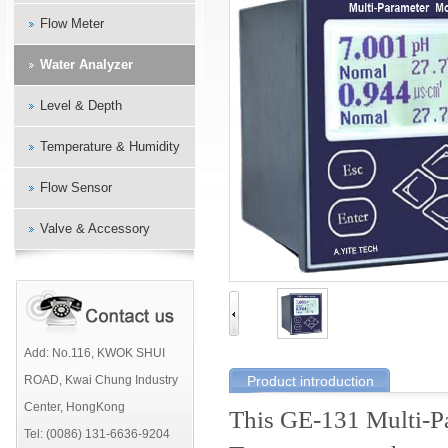
Flow Meter
Water Analyzer
Level & Depth
Temperature & Humidity
Flow Sensor
Valve & Accessory
Add: No.116, KWOK SHUI
ROAD, Kwai Chung Industry
Product introduction
Center, HongKong
This GE-131 Multi-P
Tel: (0086) 131-6636-9204