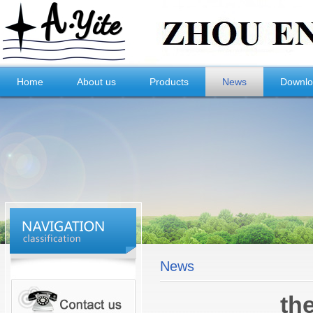
Home
About us
Products
News
Downl
News
th