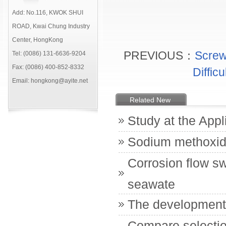
Add: No.116, KWOK SHUI
ROAD, Kwai Chung Industry
Center, HongKong
PREVIOUS：
Screw
Tel: (0086) 131-6636-9204
Fax: (0086) 400-852-8332
Diffic
Email: hongkong@ayite.net
Related New
Study at the Appl
Sodium methoxi
Corrosion flow s
seawate
The development o
Compare selectio