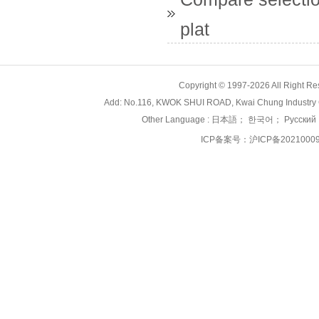
plat
Copyright © 1997-2026 All Right
Add: No.116, KWOK SHUI ROAD, Kwai Chung Industry 
Other Language :
日本語
；
한국어
；
Русский
ICP备案号：
沪ICP备2021000