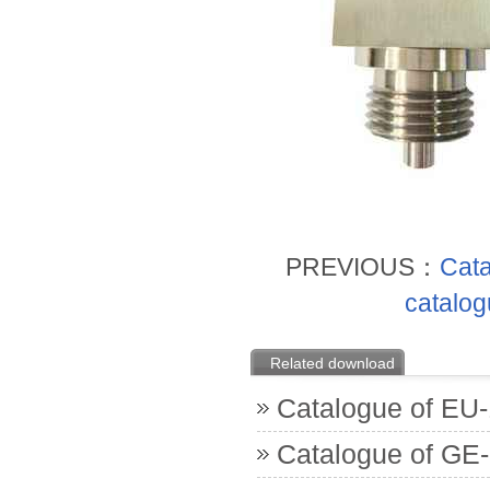
PREVIOUS：
Cata
catalog
Related download
Catalogue of EU
Catalogue of GE-