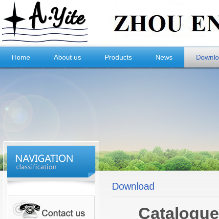
Home
About us
Products
News
Downl
Download
Catalogue