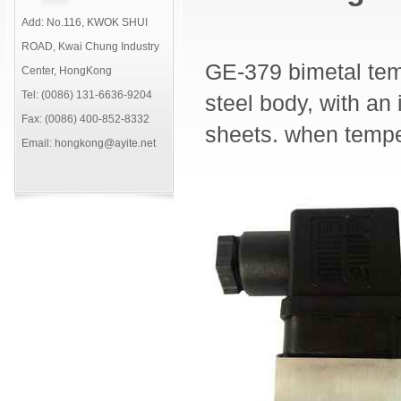
Add: No.116, KWOK SHUI
ROAD, Kwai Chung Industry
GE-379 bimetal tem
Center, HongKong
Tel: (0086) 131-6636-9204
steel body, with an 
Fax: (0086) 400-852-8332
sheets. when temper
Email: hongkong@ayite.net