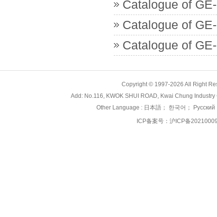
Catalogue of GE-
Catalogue of GE
Catalogue of GE-
Copyright © 1997-2026 All Right
Add: No.116, KWOK SHUI ROAD, Kwai Chung Industry 
Other Language :
日本語
；
한국어
；
Русский
ICP备案号：
沪ICP备2021000